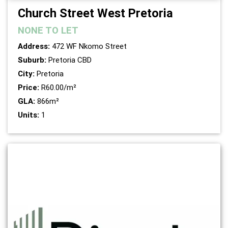
Church Street West Pretoria
NONE
TO LET
Address:
472 WF Nkomo Street
Suburb:
Pretoria CBD
City:
Pretoria
Price:
R60.00/m²
GLA:
866m²
Units:
1