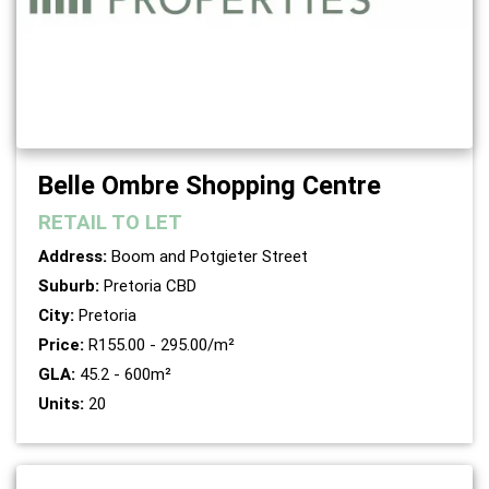
Belle Ombre Shopping Centre
RETAIL
TO LET
Address:
Boom and Potgieter Street
Suburb:
Pretoria CBD
City:
Pretoria
Price:
R155.00 - 295.00/m²
GLA:
45.2 - 600m²
Units:
20