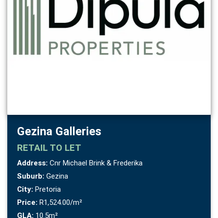
Gezina Galleries
RETAIL
TO LET
Address:
Cnr Michael Brink & Frederika
Suburb:
Gezina
City:
Pretoria
Price:
R1,524.00/m²
GLA:
10.5m²