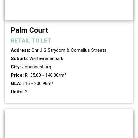
Palm Court
RETAIL
TO LET
Address:
Cnr J G Strydom & Cornelius Streets
Suburb:
Weltevredenpark
City:
Johannesburg
Price:
R135.00 - 140.00/m²
GLA:
116 - 200.96m²
Units:
2