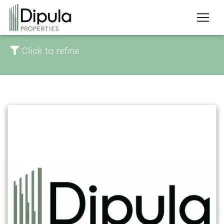
Click to refine