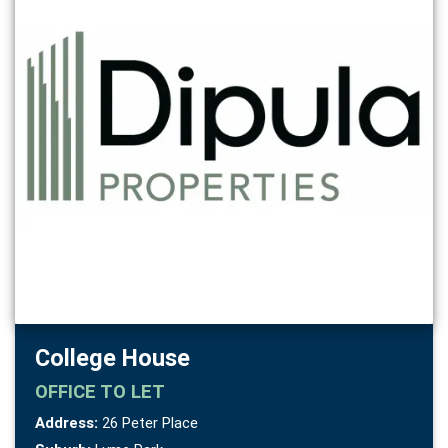
College House
OFFICE
TO LET
Address:
26 Peter Place