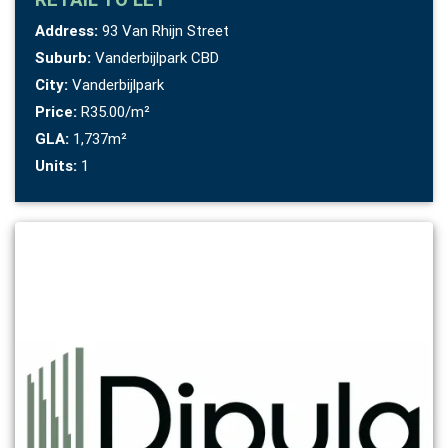
Address:
93 Van Rhijn Street
Suburb:
Vanderbijlpark CBD
City:
Vanderbijlpark
Price:
R35.00/m²
GLA:
1,737m²
Units:
1