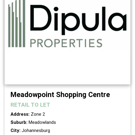
Meadowpoint Shopping Centre
RETAIL
TO LET
Address:
Zone 2
Suburb:
Meadowlands
City:
Johannesburg