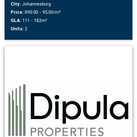
City:
Johannesburg
Price:
R90.00 - 95.00/m²
GLA:
111 - 182m²
Units:
2