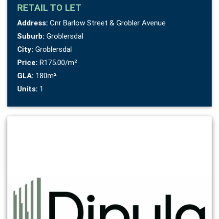
RETAIL
TO LET
Address:
Cnr Barlow Street & Grobler Avenue
Suburb:
Groblersdal
City:
Groblersdal
Price:
R175.00/m²
GLA:
180m²
Units:
1