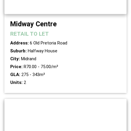
Midway Centre
RETAIL
TO LET
Address:
6 Old Pretoria Road
Suburb:
Halfway House
City:
Midrand
Price:
R70.00 - 75.00/m²
GLA:
275 - 343m²
Units:
2