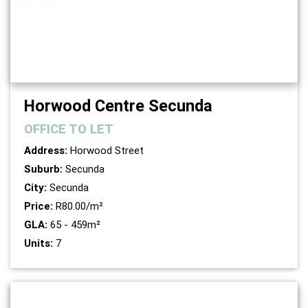
Horwood Centre Secunda
OFFICE
TO LET
Address:
Horwood Street
Suburb:
Secunda
City:
Secunda
Price:
R80.00/m²
GLA:
65 - 459m²
Units:
7