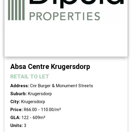
Absa Centre Krugersdorp
RETAIL
TO LET
Address:
Cnr Burger & Monument Streets
Suburb:
Krugersdorp
City:
Krugersdorp
Price:
R66.00 - 110.00/m²
GLA:
122 - 609m²
Units:
3