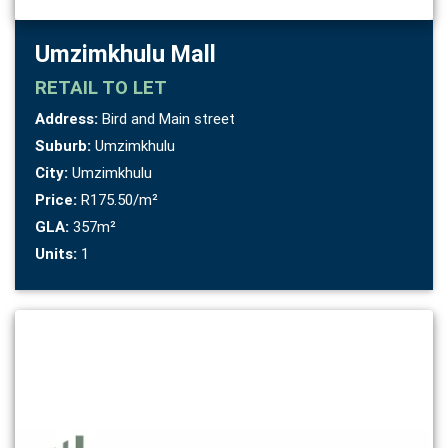
Umzimkhulu Mall
RETAIL
TO LET
Address:
Bird and Main street
Suburb:
Umzimkhulu
City:
Umzimkhulu
Price:
R175.50/m²
GLA:
357m²
Units:
1