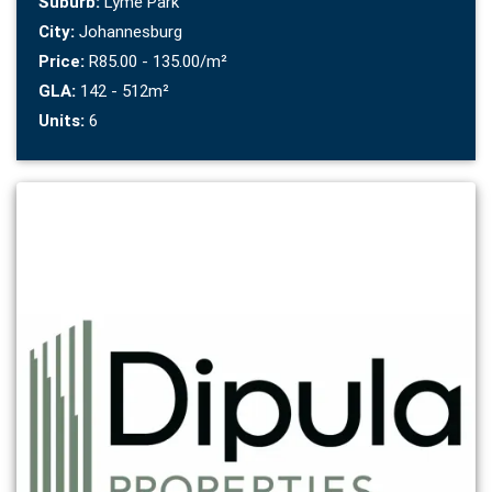
Suburb:
Lyme Park
City:
Johannesburg
Price:
R85.00 - 135.00/m²
GLA:
142 - 512m²
Units:
6