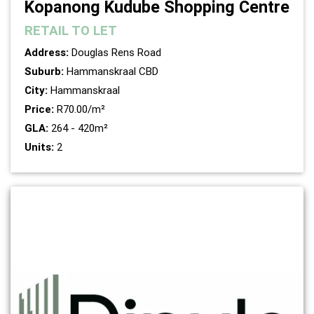
Kopanong Kudube Shopping Centre
RETAIL
TO LET
Address:
Douglas Rens Road
Suburb:
Hammanskraal CBD
City:
Hammanskraal
Price:
R70.00/m²
GLA:
264 - 420m²
Units:
2