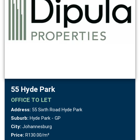
55 Hyde Park
OFFICE
TO LET
Address:
55 Sixth Road Hyde Park
Suburb:
Hyde Park - GP
City:
Johannesburg
Price:
R130.00/m²