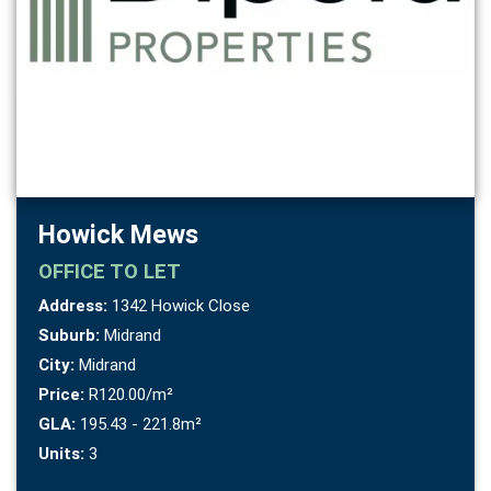
Howick Mews
OFFICE
TO LET
Address:
1342 Howick Close
Suburb:
Midrand
City:
Midrand
Price:
R120.00/m²
GLA:
195.43 - 221.8m²
Units:
3