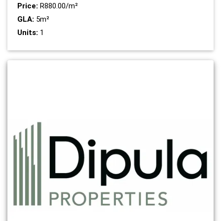
Price:
R880.00/m²
GLA:
5m²
Units:
1