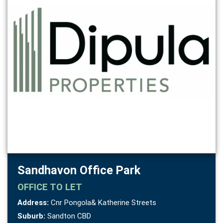
Sandhavon Office Park
OFFICE
TO LET
Address:
Cnr Pongola& Katherine Streets
Suburb:
Sandton CBD