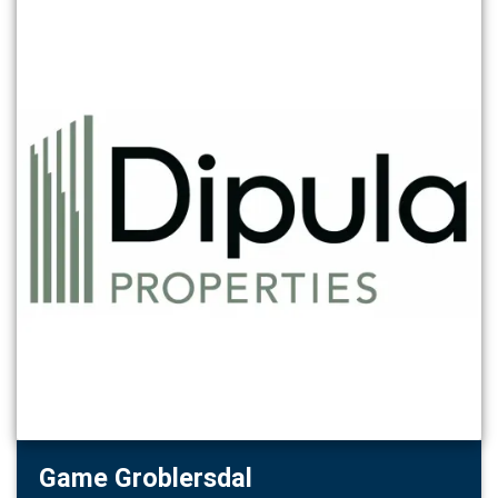
Game Groblersdal