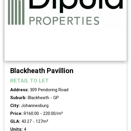
Blackheath Pavillion
RETAIL
TO LET
Address:
309 Pendoring Road
Suburb:
Blackheath - GP
City:
Johannesburg
Price:
R160.00 - 220.00/m²
GLA:
43.27 - 127m²
Units:
4