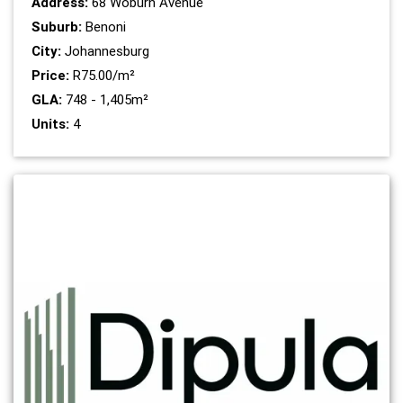
Address:
68 Woburn Avenue
Suburb:
Benoni
City:
Johannesburg
Price:
R75.00/m²
GLA:
748 - 1,405m²
Units:
4