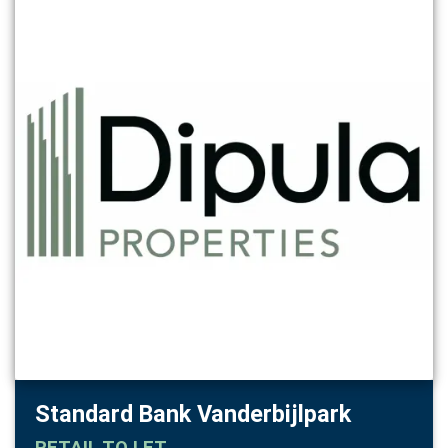
Standard Bank Vanderbijlpark
RETAIL
TO LET