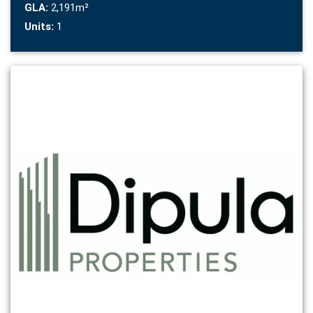
GLA:
2,191m²
Units:
1