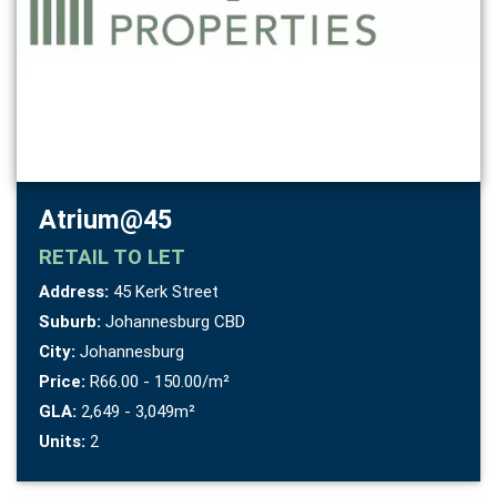
Atrium@45
RETAIL
TO LET
Address:
45 Kerk Street
Suburb:
Johannesburg CBD
City:
Johannesburg
Price:
R66.00 - 150.00/m²
GLA:
2,649 - 3,049m²
Units:
2