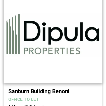
Sanburn Building Benoni
OFFICE
TO LET