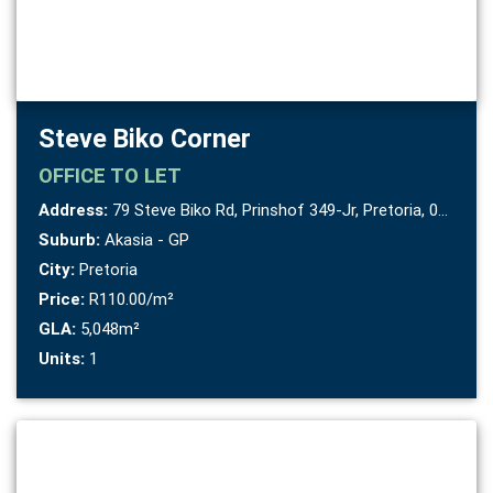
Steve Biko Corner
OFFICE
TO LET
Address:
79 Steve Biko Rd, Prinshof 349-Jr, Pretoria, 0084
Suburb:
Akasia - GP
City:
Pretoria
Price:
R110.00/m²
GLA:
5,048m²
Units:
1