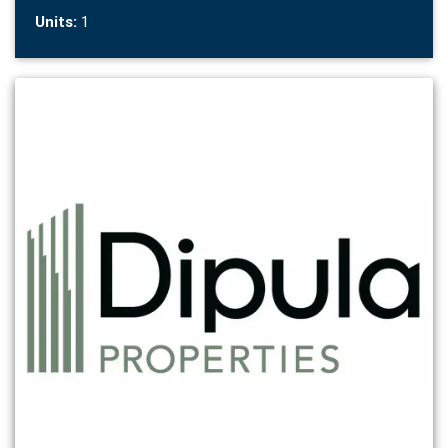
Units:
1